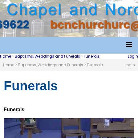
Home
>
Baptisms, Weddings and Funerals
>
Funerals
Login
Home
>
Baptisms, Weddings and Funerals
>
Funerals
Login
Funerals
Funerals