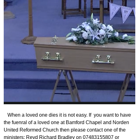
When a loved one dies it is not easy. If you want to have
the fuenral of a loved one at Bamford Chapel and Norden
United Reformed Church then please contact one of the
ministers: Revd Richard Bradley on 07483155807 or