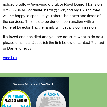
richard.bradley@nwsynod.org.uk or Revd Daniel Harris on
07563 286345 or daniel.harris@nwsynod.org.uk and they
will be happy to speak to you about the dates and times of
the services. This has to be done in conjunction with a
Funeral Director that the family will usually commission.
If a loved one has died and you are not sure what to do next
please email us. Just click the link below or contact Richard
or Daniel directly.
email us