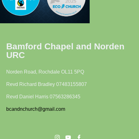
Bamford Chapel and Norden
URC
Norden Road, Rochdale OL11 5PQ
Revd Richard Bradley 07483155807
Revd Daniel Harris 07563286345
bcandnchurch@gmail.com