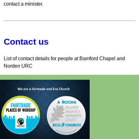
contact a minister.
Contact us
List of contact details for people at Bamford Chapel and
Norden URC