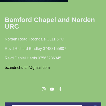
Bamford Chapel and Norden
URC
Norden Road, Rochdale OL11 5PQ
Revd Richard Bradley 07483155807
Revd Daniel Harris 07563286345
bcandnchurch@gmail.com