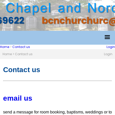
Home
>
Contact us
Login
Home
>
Contact us
Login
Contact us
email us
send a message for room booking, baptisms, weddings or to