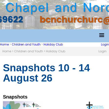
Home
>
Children and Youth
>
Holiday Club
Login
Home
>
Children and Youth
>
Holiday Club
Login
Snapshots 10 - 14
August 26
Snapshots