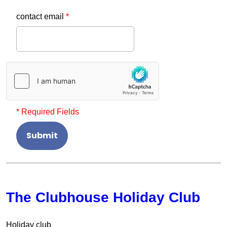
contact email
*
* Required Fields
Submit
The Clubhouse Holiday Club
Holiday club