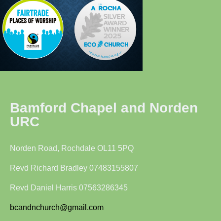
Bamford Chapel and Norden
URC
Norden Road, Rochdale OL11 5PQ
Revd Richard Bradley 07483155807
Revd Daniel Harris 07563286345
bcandnchurch@gmail.com