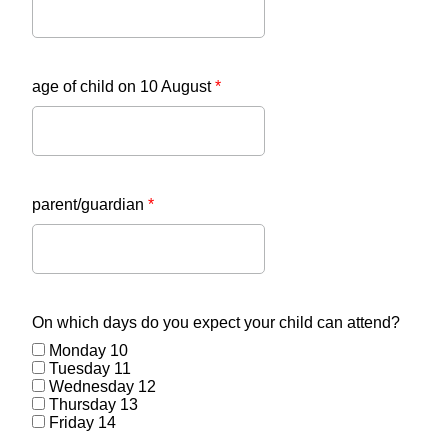
age of child on 10 August
*
parent/guardian
*
On which days do you expect your child can attend?
Monday 10
Tuesday 11
Wednesday 12
Thursday 13
Friday 14