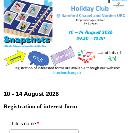
10 - 14 August 2026
Registration of interest form
child's name
*