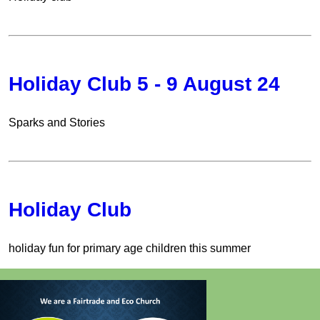
Holiday Club 5 - 9 August 24
Sparks and Stories
Holiday Club
holiday fun for primary age children this summer