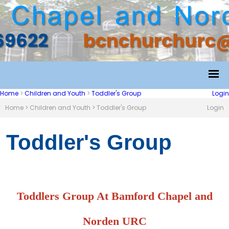
Home
>
Children and Youth
>
Toddler's Group
Login
Home
>
Children and Youth
>
Toddler's Group
Login
Toddler's Group
Toddlers Group At Bamford Chapel and
Norden URC