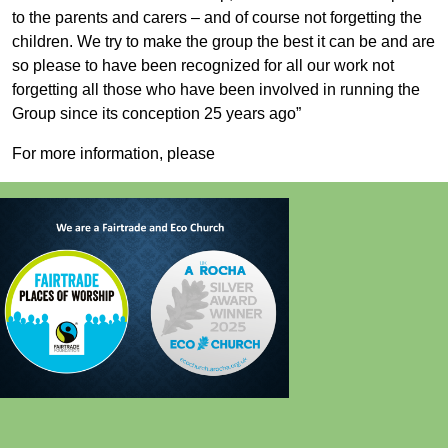
to the parents and carers – and of course not forgetting the
children. We try to make the group the best it can be and are
so please to have been recognized for all our work not
forgetting all those who have been involved in running the
Group since its conception 25 years ago”
For more information, please