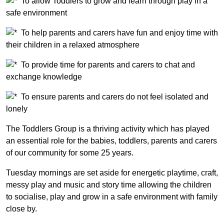
To allow Toddlers to grow and learn through play in a
safe environment
To help parents and carers have fun and enjoy time with
their children in a relaxed atmosphere
To provide time for parents and carers to chat and
exchange knowledge
To ensure parents and carers do not feel isolated and
lonely
The Toddlers Group is a thriving activity which has played
an essential role for the babies, toddlers, parents and carers
of our community for some 25 years.
Tuesday mornings are set aside for energetic playtime, craft,
messy play and music and story time allowing the children
to socialise, play and grow in a safe environment with family
close by.