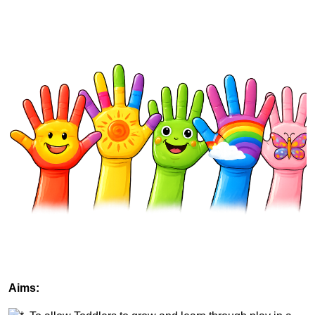
Aims: