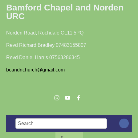
Bamford Chapel and Norden
URC
Norden Road, Rochdale OL11 5PQ
Revd Richard Bradley 07483155807
Revd Daniel Harris 07563286345
bcandnchurch@gmail.com