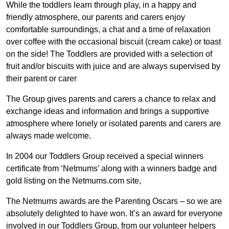
While the toddlers learn through play, in a happy and
friendly atmosphere, our parents and carers enjoy
comfortable surroundings, a chat and a time of relaxation
over coffee with the occasional biscuit (cream cake) or toast
on the side! The Toddlers are provided with a selection of
fruit and/or biscuits with juice and are always supervised by
their parent or carer
The Group gives parents and carers a chance to relax and
exchange ideas and information and brings a supportive
atmosphere where lonely or isolated parents and carers are
always made welcome.
In 2004 our Toddlers Group received a special winners
certificate from ‘Netmums’ along with a winners badge and
gold listing on the Netmums.com site,
The Netmums awards are the Parenting Oscars – so we are
absolutely delighted to have won. It’s an award for everyone
involved in our Toddlers Group, from our volunteer helpers