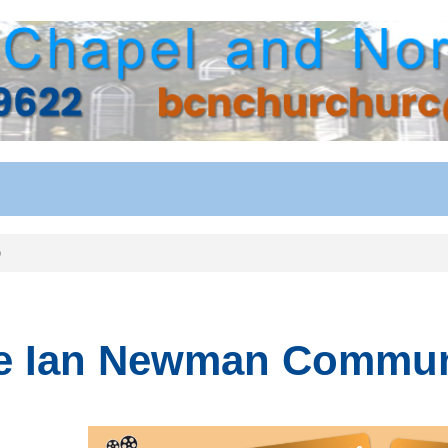
b
e Ian Newman Communi