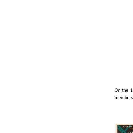
On the 1
members o