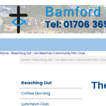
Home
>
Reaching Out
>
Ian Newman Community Film Club
Home
>
Reaching Out
>
Ian Newman Community Film Clu
Reaching Out
Th
Coffee Morning
Luncheon Club