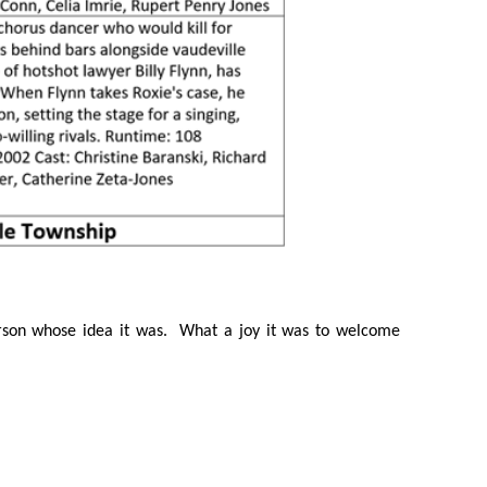
rson whose idea it was. What a joy it was to welcome