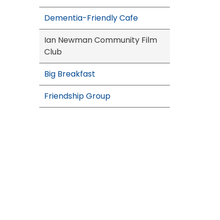
Dementia-Friendly Cafe
Ian Newman Community Film
Club
Big Breakfast
Friendship Group