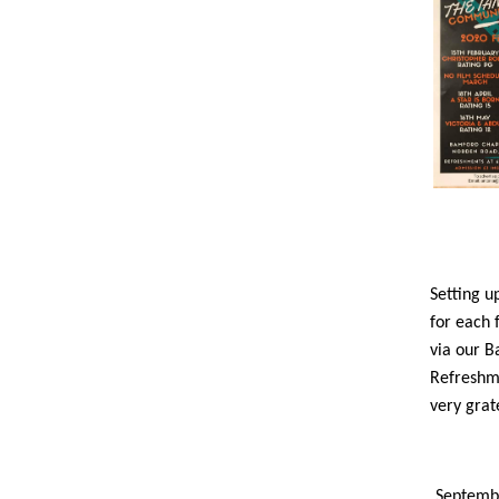
Setting u
for each 
via our B
Refreshme
very grat
Septembe