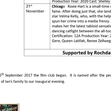
th
5
September 2017 the film club began. It is named after the pe
f Ian’s family to our inaugural evening.