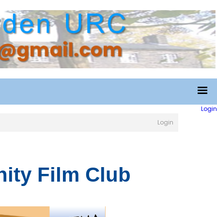
Login
Login
ty Film Club