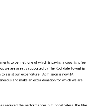
ments to be met, one of which is paying a copyright fee
, but we are greatly supported by The Rochdale Township
to assist our expenditure. Admission is now £4.
 generous and make an extra donation for which we are
has reduced the performances but, nonetheless, the film