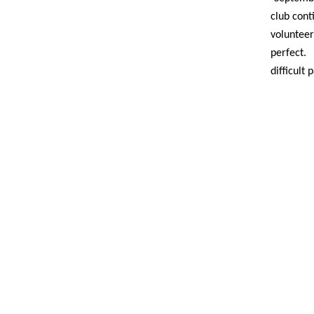
club cont
voluntee
perfect.
difficult