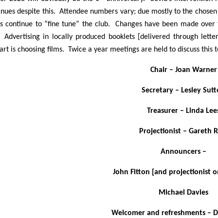
inues despite this. Attendee numbers vary; due mostly to the chosen
rs continue to “fine tune” the club. Changes have been made over 
 Advertising in locally produced booklets [delivered through let
 part is choosing films. Twice a year meetings are held to discuss this 
Chair – Joan Warner
Secretary – Lesley Sut
Treasurer – Linda Lee
Projectionist – Gareth R
Announcers –
John Fitton [and projectionist 
Michael Davies
Welcomer and refreshments – D