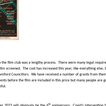
p the film club was a lengthy process. There were many legal require
film screened. The cost has increased this year, like everything else
amford Councillors. We have received a number of grants from them 
nts before the film are included in this price but many people are
eful.
th
r 2023 will obviously be the 6
anniversary. Covid’s intervention 