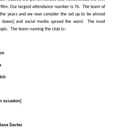
 film. Our largest attendance number is 76. The team of
the years and we now consider the set up to be almost
ter boxes] and social media spread the word. The most
topic. The team running the club is:-
ton
s
ich
on occasion]
iane Davies