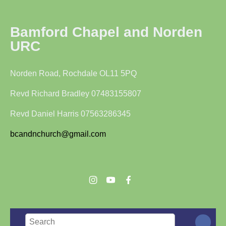
Bamford Chapel and Norden
URC
Norden Road, Rochdale OL11 5PQ
Revd Richard Bradley 07483155807
Revd Daniel Harris 07563286345
bcandnchurch@gmail.com