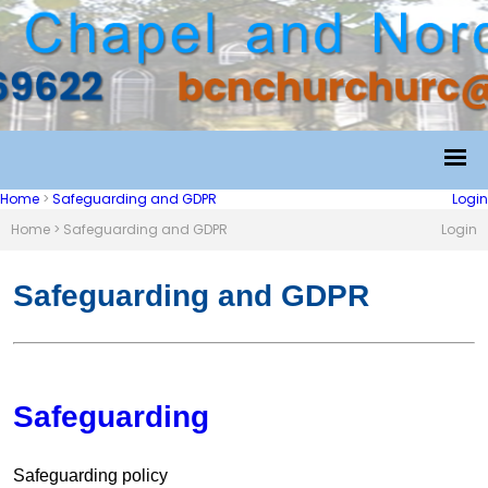
Home
>
Safeguarding and GDPR
Login
Home
>
Safeguarding and GDPR
Login
Safeguarding and GDPR
Safeguarding
Safeguarding policy