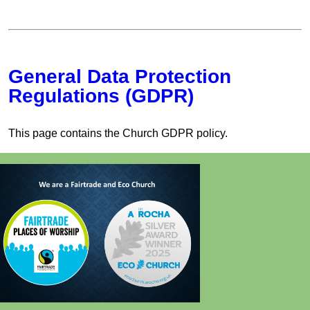
General Data Protection
Regulations (GDPR)
This page contains the Church GDPR policy.